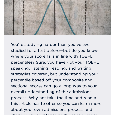
You're studying harder than you've ever
studied for a test before—but do you know
where your score falls in line with TOEFL
percentiles? Sure, you have got your TOEFL
speaking, listening, reading, and writing
strategies covered, but understanding your
percentile based off your composite and
sectional scores can go a long way to your
overall understanding of the admissions
process. Why not take the time and read all
this article has to offer so you can learn more
about your own admissions process and