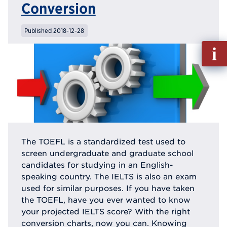
Conversion
Published 2018-12-28
Fill
out
Info
Reque
The TOEFL is a standardized test used to
screen undergraduate and graduate school
candidates for studying in an English-
speaking country. The IELTS is also an exam
used for similar purposes. If you have taken
the TOEFL, have you ever wanted to know
your projected IELTS score? With the right
conversion charts, now you can. Knowing