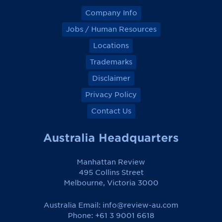
Company Info
Jobs / Human Resources
Locations
Trademarks
Disclaimer
Privacy Policy
Contact Us
Australia Headquarters
Manhattan Review
495 Collins Street
Melbourne, Victoria 3000
Australia Email:
info@review-au.com
Phone: +61 3 9001 6618