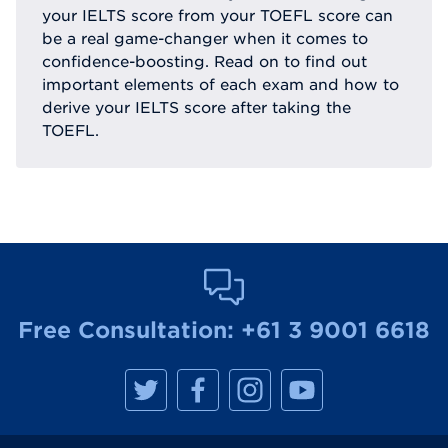
your IELTS score from your TOEFL score can
be a real game-changer when it comes to
confidence-boosting. Read on to find out
important elements of each exam and how to
derive your IELTS score after taking the
TOEFL.
Free Consultation:
+61 3 9001 6618
M
M
M
M
a
a
a
a
n
n
n
n
h
h
h
h
a
a
a
a