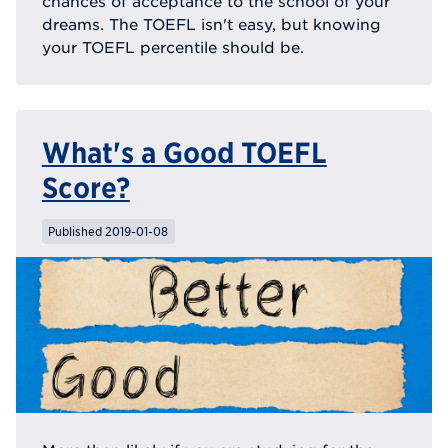
chances of acceptance to the school of your
dreams. The TOEFL isn't easy, but knowing
your TOEFL percentile should be.
What's a Good TOEFL
Score?
Published 2019-01-08