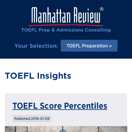
TOEFL Prep & Admissions Consulting
Your Selection:
TOEFL Preparation
TOEFL Insights
TOEFL Score Percentiles
Published 2019-01-09