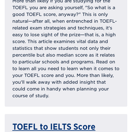
More than likely if you are studying for the
TOEFL you are asking yourself, "So what is a
good TOEFL score, anyway?" This is only
natural—after all, when entrenched in TOEFL-
related exam strategies and techniques, it's
easy to lose sight of the prize—that is, a high
score. This article examines vital data and
statistics that show students not only their
percentile but also median score as it relates
to particular schools and programs. Read on
to learn all you need to learn when it comes to
your TOEFL score and you. More than likely,
you'll walk away with added insight that
could come in handy when planning your
course of study.
TOEFL to IELTS Score