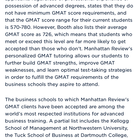
possession of advanced degrees, states that they do
not have minimum GMAT score requirements, and
that the GMAT score range for their current students
is 570-780. However, Booth also lists their average
GMAT score as 726, which means that students who
meet or exceed this level are far more likely to get
accepted than those who don't. Manhattan Review's
personalized GMAT tutoring allows our students to
further build GMAT strengths, improve GMAT
weaknesses, and learn optimal test-taking strategies
in order to fulfill the GMAT requirements of the
business schools they aspire to attend.
The business schools to which Manhattan Review's
GMAT clients have been accepted are among the
world's most respected institutions for advanced
business training. A partial list includes the Kellogg
School of Management at Northwestern University,
the Tuck School of Business at Dartmouth College,