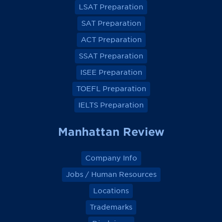
LSAT Preparation
n
n
n
n
F
F
F
F
a
a
a
a
SAT Preparation
c
c
c
c
e
e
e
e
ACT Preparation
b
b
b
b
o
o
o
o
SSAT Preparation
o
o
o
o
k
k
k
k
ISEE Preparation
TOEFL Preparation
IELTS Preparation
Manhattan Review
Company Info
Jobs / Human Resources
Locations
Trademarks