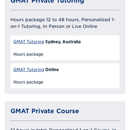
GMAT Private Tutoring
Hours package 12 to 48 hours, Personalized 1-
on-1 Tutoring, In Person or Live Online
Sydney, Australia
GMAT Tutoring
Hours package
Online
GMAT Tutoring
Hours package
GMAT Private Course