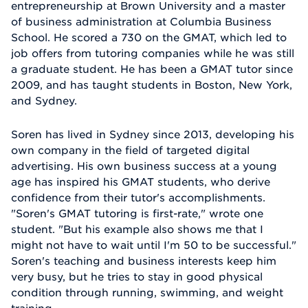
entrepreneurship at Brown University and a master
of business administration at Columbia Business
School. He scored a 730 on the GMAT, which led to
job offers from tutoring companies while he was still
a graduate student. He has been a GMAT tutor since
2009, and has taught students in Boston, New York,
and Sydney.
Soren has lived in Sydney since 2013, developing his
own company in the field of targeted digital
advertising. His own business success at a young
age has inspired his GMAT students, who derive
confidence from their tutor's accomplishments.
"Soren's GMAT tutoring is first-rate," wrote one
student. "But his example also shows me that I
might not have to wait until I'm 50 to be successful."
Soren's teaching and business interests keep him
very busy, but he tries to stay in good physical
condition through running, swimming, and weight