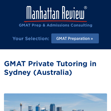
GMAT Prep & Admissions Consulting
Your Selection:
GMAT Preparation
GMAT Private Tutoring in
Sydney (Australia)