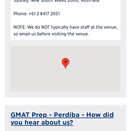
Sydney, New South Wales 2000, Australia
Phone: +61 2 8417 2051
NOTE: We do NOT typically have staff at the venue,
so email us before visiting the venue.
GMAT Prep - Perdiba - How did
you hear about us?