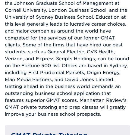
the Johnson Graduate School of Management at
Cornell University, London Business School, and the
University of Sydney Business School. Education at
this level generally leads to lucrative career choices,
and major companies around the world have
competed for the services of our former GMAT
clients. Some of the firms that have hired our past
students, such as General Electric, CVS Health,
Verizon, and Express Scripts Holdings, can be found
on the Fortune 500 list. Others are based in Sydney,
including First Prudential Markets, Origin Energy,
Elan Media Partners, and David Jones Limited.
Getting ahead in the business world demands an
outstanding business school application that
features superior GMAT scores. Manhattan Review's
GMAT private tutoring and prep classes will greatly
improve your business school prospects.