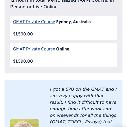
12 hours in total, Personalized 1-on-1 Course, In
Person or Live Online
Sydney, Australia
GMAT Private Course
$1,590.00
Online
GMAT Private Course
$1,590.00
I got a 670 on the GMAT and I
am very happy with that
result. I find it difficult to have
enough time after work and
on weekends for all the things
(GMAT, TOEFL, Essays) that