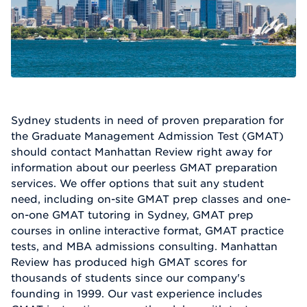
Sydney students in need of proven preparation for
the Graduate Management Admission Test (GMAT)
should contact Manhattan Review right away for
information about our peerless GMAT preparation
services. We offer options that suit any student
need, including on-site GMAT prep classes and one-
on-one GMAT tutoring in Sydney, GMAT prep
courses in online interactive format, GMAT practice
tests, and MBA admissions consulting. Manhattan
Review has produced high GMAT scores for
thousands of students since our company's
founding in 1999. Our vast experience includes