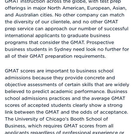
GMAT instruction across the globe, with test prep
offerings in major North American, European, Asian,
and Australian cities. No other company can match
the diversity of our clientele, and no other GMAT
prep service can approach our number of successful
international applicants to graduate business
programs that consider the GMAT. Prospective
business students in Sydney need look no further for
all of their GMAT preparation requirements.
GMAT scores are important to business school
admissions because they provide concrete and
objective assessments of certain skills that are widely
believed to predict academic performance. Business
school admissions practices and the average GMAT
scores of accepted students clearly show a strong
link between the GMAT and the odds of acceptance.
The University of Chicago's Booth School of
Business, which requires GMAT scores from all
applicants regardless of professional experience or