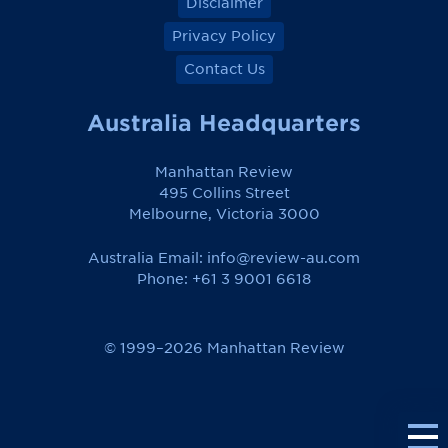
Disclaimer
Privacy Policy
Contact Us
Australia Headquarters
Manhattan Review
495 Collins Street
Melbourne, Victoria 3000
Australia Email:
info@review-au.com
Phone: +61 3 9001 6618
© 1999–2026 Manhattan Review