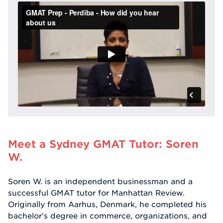
Meet a Sydney GMAT Tutor: Soren
W.
Soren W. is an independent businessman and a
successful GMAT tutor for Manhattan Review.
Originally from Aarhus, Denmark, he completed his
bachelor's degree in commerce, organizations, and