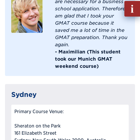
are necessary for a business
Fill
school application. Therefore I
out
am glad that I took your
Info
GMAT course because it
Reque
saved me a lot of time in the
GMAT preparation. Thank you
again.
- Maximilian (This student
took our Munich GMAT
weekend course)
Sydney
Primary Course Venue:
Sheraton on the Park
161 Elizabeth Street