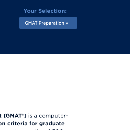
Your Selection:
GMAT Preparation
t (GMAT
®
)
is a computer-
n criteria for graduate