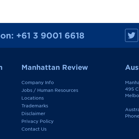
M
ion:
+61 3 9001 6618
a
n
h
a
t
t
a
n
Manhattan Review
Aus
n
R
e
Company Info
Manha
v
i
495 Co
Jobs / Human Resources
e
Melbo
w
Locations
o
Trademarks
n
Austra
F
Disclaimer
a
Phone
c
Privacy Policy
e
Contact Us
b
o
o