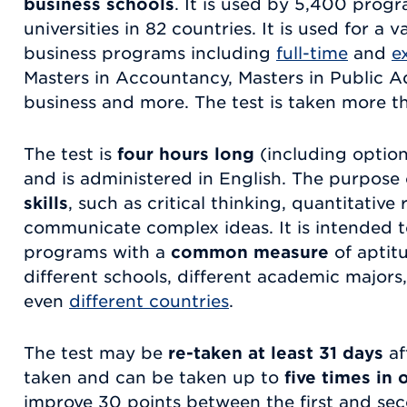
business schools
. It is used by 5,400 prog
universities in 82 countries. It is used for a 
business programs including
full-time
and
e
Masters in Accountancy, Masters in Public Ad
business and more. The test is taken more t
The test is
four hours long
(including option
and is administered in English. The purpose
skills
, such as critical thinking, quantitative
communicate complex ideas. It is intended 
programs with a
common measure
of aptit
different schools, different academic majors
even
different countries
.
The test may be
re-taken at least 31 days
af
taken and can be taken up to
five times in 
improve 30 points between the first and sec