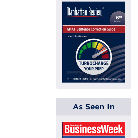
As Seen In