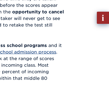
before the scores appear
en the
opportunity to cancel
Fill
-taker will never get to see
out
to retake the test still
Info
Requ
ess school programs
and it
chool admission process
.
 at the range of scores
t incoming class. Most
80 percent of incoming
within that middle 80