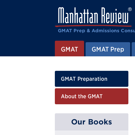
GMAT Prep & Admissions Consu
GMAT
GMAT Prep
GMAT Preparation
About the GMAT
Our Books