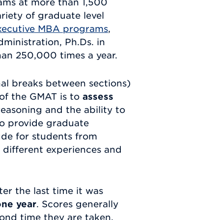
rams at more than 1,500
variety of graduate level
xecutive MBA programs
,
ministration, Ph.Ds. in
han 250,000 times a year.
al breaks between sections)
 of the GMAT is to
assess
 reasoning and the ability to
to provide graduate
ude for students from
, different experiences and
ter the last time it was
one year
. Scores generally
ond time they are taken.