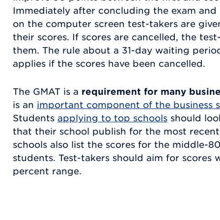
Immediately after concluding the exam and 
on the computer screen test-takers are giv
their scores. If scores are cancelled, the test
them. The rule about a 31-day waiting period 
applies if the scores have been cancelled.
The GMAT is a
requirement for many busin
is an
important component of the business s
Students
applying to top schools
should look
that their school publish for the most recen
schools also list the scores for the middle-
students. Test-takers should aim for scores 
percent range.