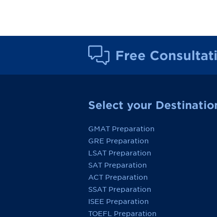
Free Consultat
Select your Destinatio
GMAT Preparation
GRE Preparation
LSAT Preparation
SAT Preparation
ACT Preparation
SSAT Preparation
ISEE Preparation
TOEFL Preparation