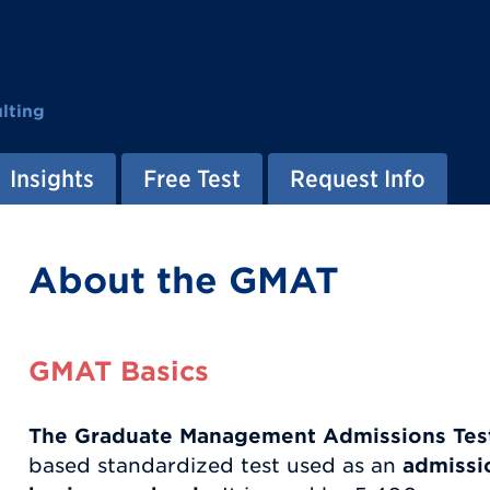
lting
Insights
Free Test
Request Info
About the GMAT
GMAT Basics
The Graduate Management Admissions Tes
based standardized test used as an
admissio