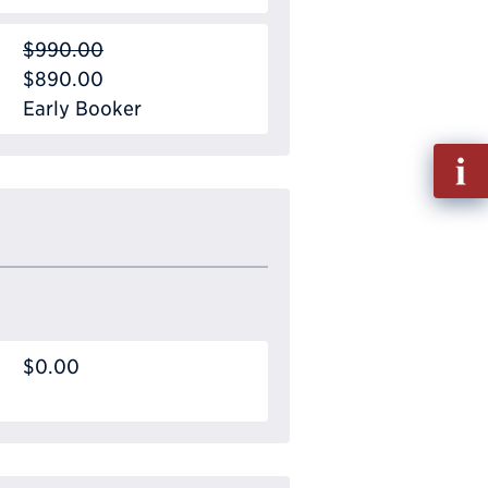
$990.00
$890.00
Early Booker
Fill
out
Info
Requ
$0.00