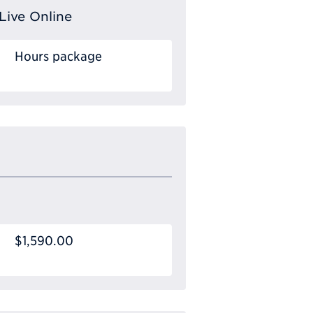
Live Online
Hours package
$1,590.00