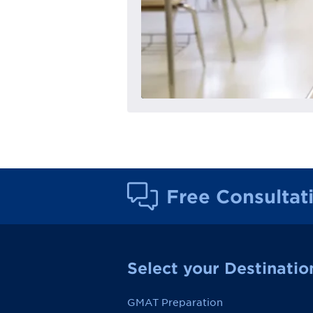
Free Consultat
Select your Destinatio
GMAT Preparation