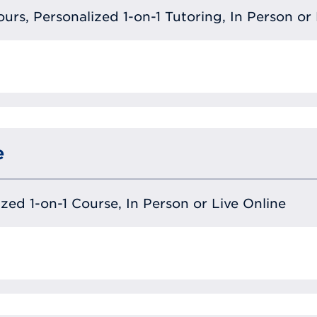
urs, Personalized 1-on-1 Tutoring, In Person or 
e
lized 1-on-1 Course, In Person or Live Online