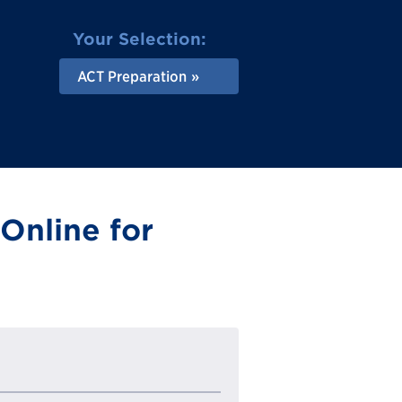
Your Selection:
ACT Preparation
Online for