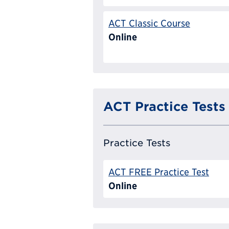
ACT Classic Course
Online
ACT Practice Tests
Practice Tests
ACT FREE Practice Test
Online