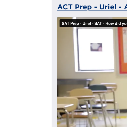
ACT Prep - Uriel -