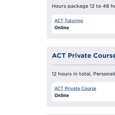
Hours package 12 to 48 ho
ACT Tutoring
Online
ACT Private Cours
12 hours in total, Persona
ACT Private Course
Online