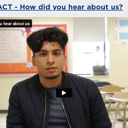
 ACT - How did you hear about us?