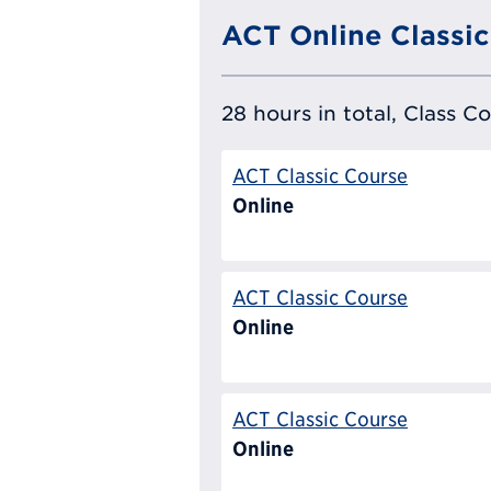
ACT Online Classic
28 hours in total, Class C
ACT Classic Course
Online
ACT Classic Course
Online
ACT Classic Course
Online