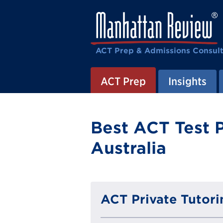
ACT Prep & Admissions Consul
ACT Prep
Insights
Best ACT Test P
Australia
ACT Private Tutori