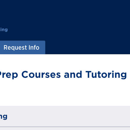
ting
Request Info
rep Courses and Tutoring 
ng