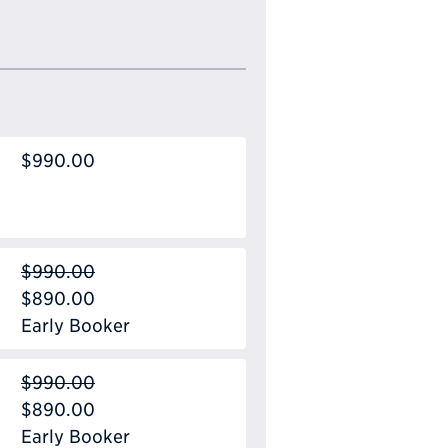
$990.00
$990.00
$890.00
Early Booker
$990.00
$890.00
Early Booker