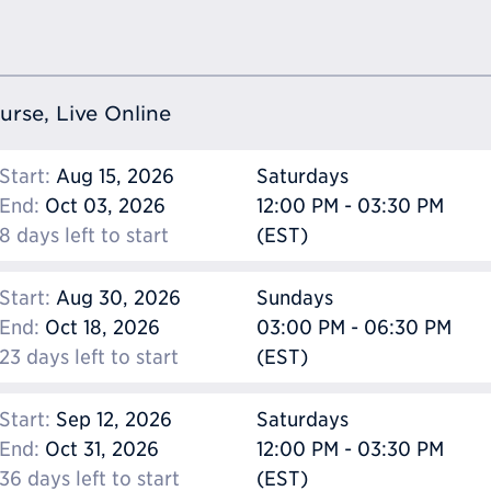
ourse, Live Online
Start:
Aug 15, 2026
Saturdays
End:
Oct 03, 2026
12:00 PM - 03:30 PM
8 days left to start
(EST)
Start:
Aug 30, 2026
Sundays
End:
Oct 18, 2026
03:00 PM - 06:30 PM
23 days left to start
(EST)
Start:
Sep 12, 2026
Saturdays
End:
Oct 31, 2026
12:00 PM - 03:30 PM
36 days left to start
(EST)