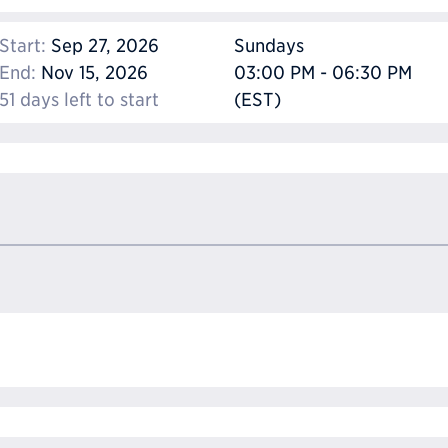
Start:
Sep 27, 2026
Sundays
End:
Nov 15, 2026
03:00 PM - 06:30 PM
51 days left to start
(EST)