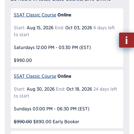
Online
SSAT Classic Course
Start:
Aug 15, 2026
End:
Oct 03, 2026
8 days left
to start
Fill
out
Saturdays
12:00 PM - 03:30 PM
(EST)
Info
Reque
$990.00
Online
SSAT Classic Course
Start:
Aug 30, 2026
End:
Oct 18, 2026
24 days left
to start
Sundays
03:00 PM - 06:30 PM
(EST)
$990.00
$890.00
Early Booker