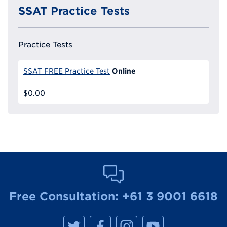
SSAT Practice Tests
Practice Tests
Online
SSAT FREE Practice Test
$0.00
Free Consultation:
+61 3 9001 6618
M
M
M
M