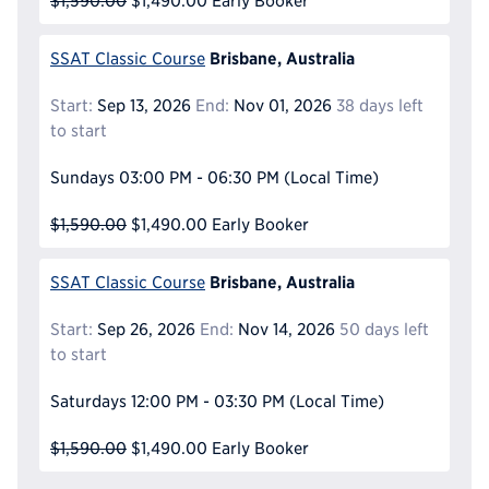
$1,590.00
$1,490.00
Early Booker
Brisbane, Australia
SSAT Classic Course
Start:
Sep 13, 2026
End:
Nov 01, 2026
38 days left
to start
Sundays
03:00 PM - 06:30 PM
(Local Time)
$1,590.00
$1,490.00
Early Booker
Brisbane, Australia
SSAT Classic Course
Start:
Sep 26, 2026
End:
Nov 14, 2026
50 days left
to start
Saturdays
12:00 PM - 03:30 PM
(Local Time)
$1,590.00
$1,490.00
Early Booker