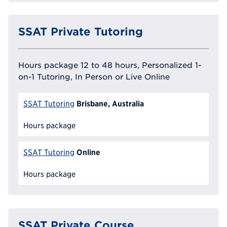
SSAT Private Tutoring
Hours package 12 to 48 hours, Personalized 1-
on-1 Tutoring, In Person or Live Online
Brisbane, Australia
SSAT Tutoring
Hours package
Online
SSAT Tutoring
Hours package
SSAT Private Course