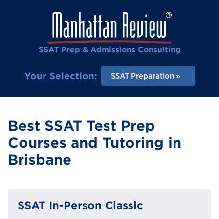
SSAT Prep & Admissions Consulting
Your Selection:
SSAT Preparation
Best SSAT Test Prep
Courses and Tutoring in
Brisbane
SSAT In-Person Classic