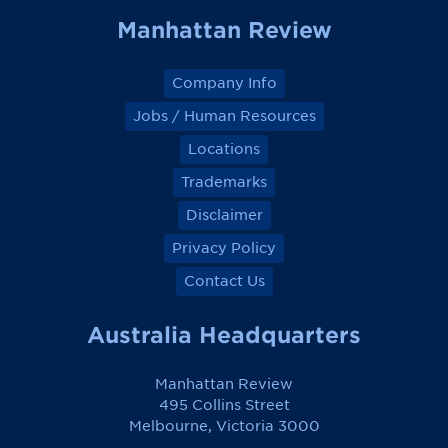
Manhattan Review
Company Info
Jobs / Human Resources
Locations
Trademarks
Disclaimer
Privacy Policy
Contact Us
Australia Headquarters
Manhattan Review
495 Collins Street
Melbourne, Victoria 3000