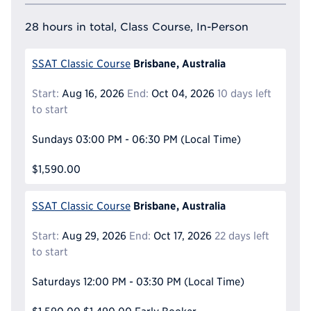
28 hours in total, Class Course, In-Person
Brisbane, Australia
SSAT Classic Course
Start:
Aug 16, 2026
End:
Oct 04, 2026
10 days left
to start
Sundays
03:00 PM - 06:30 PM
(Local Time)
$1,590.00
Brisbane, Australia
SSAT Classic Course
Start:
Aug 29, 2026
End:
Oct 17, 2026
22 days left
to start
Saturdays
12:00 PM - 03:30 PM
(Local Time)