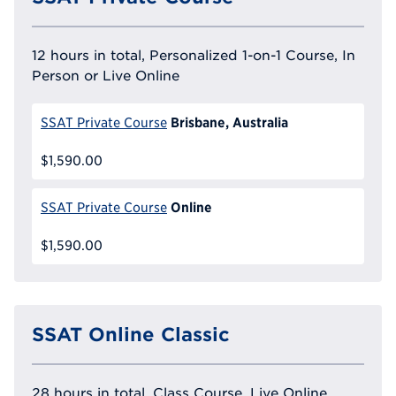
12 hours in total, Personalized 1-on-1 Course, In
Person or Live Online
Brisbane, Australia
SSAT Private Course
$1,590.00
Online
SSAT Private Course
$1,590.00
SSAT Online Classic
28 hours in total, Class Course, Live Online