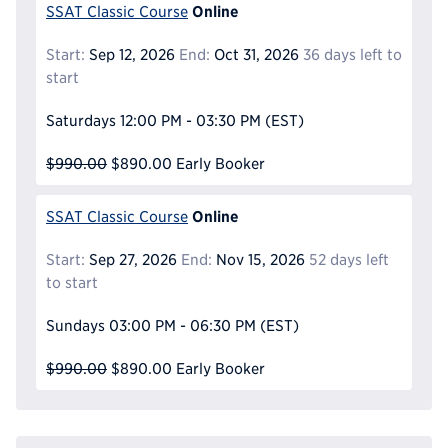
Online
SSAT Classic Course
Start:
Sep 12, 2026
End:
Oct 31, 2026
36 days left to
start
Saturdays
12:00 PM - 03:30 PM
(EST)
$990.00
$890.00
Early Booker
Online
SSAT Classic Course
Start:
Sep 27, 2026
End:
Nov 15, 2026
52 days left
to start
Sundays
03:00 PM - 06:30 PM
(EST)
$990.00
$890.00
Early Booker