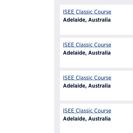
ISEE Classic Course
Adelaide, Australia
ISEE Classic Course
Adelaide, Australia
ISEE Classic Course
Adelaide, Australia
ISEE Classic Course
Adelaide, Australia