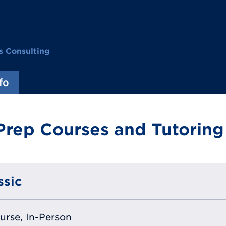
s Consulting
fo
Prep Courses and Tutoring
ssic
ourse, In-Person