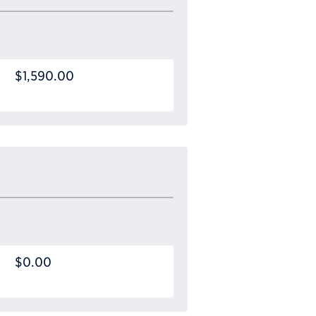
$1,590.00
$0.00