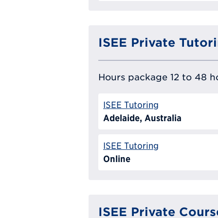
ISEE Private Tutor
Hours package 12 to 48 ho
ISEE Tutoring
Adelaide, Australia
ISEE Tutoring
Online
ISEE Private Cours