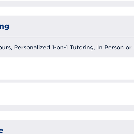
ing
urs, Personalized 1-on-1 Tutoring, In Person or 
e