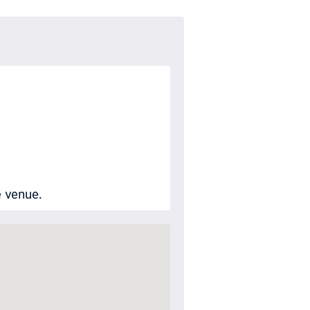
e venue.