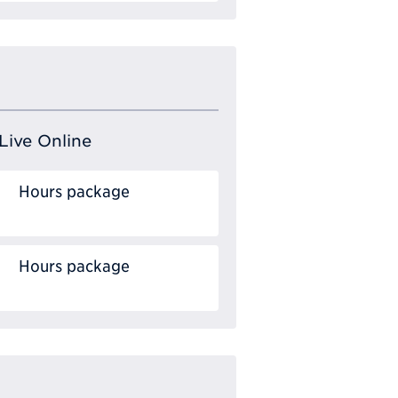
Live Online
Hours package
Hours package