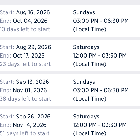
Start:
Aug 16, 2026
Sundays
End:
Oct 04, 2026
03:00 PM - 06:30 PM
10 days left to start
(Local Time)
Start:
Aug 29, 2026
Saturdays
End:
Oct 17, 2026
12:00 PM - 03:30 PM
23 days left to start
(Local Time)
Start:
Sep 13, 2026
Sundays
End:
Nov 01, 2026
03:00 PM - 06:30 PM
38 days left to start
(Local Time)
Start:
Sep 26, 2026
Saturdays
End:
Nov 14, 2026
12:00 PM - 03:30 PM
51 days left to start
(Local Time)