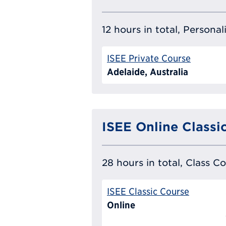
12 hours in total, Persona
ISEE Private Course
Adelaide, Australia
ISEE Online Classi
28 hours in total, Class C
ISEE Classic Course
Online