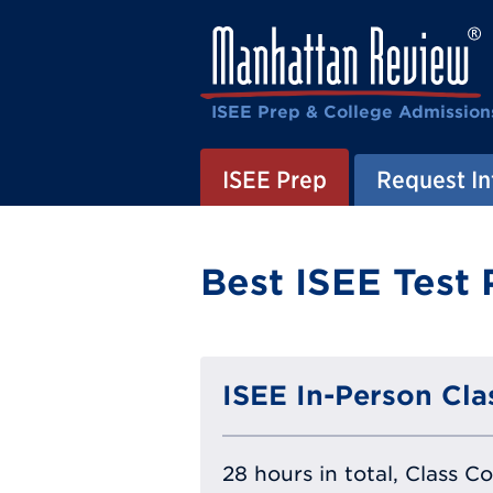
ISEE Prep & College Admission
ISEE Prep
Request In
Best ISEE Test 
ISEE In-Person Cla
28 hours in total, Class C