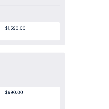
$1,590.00
$990.00