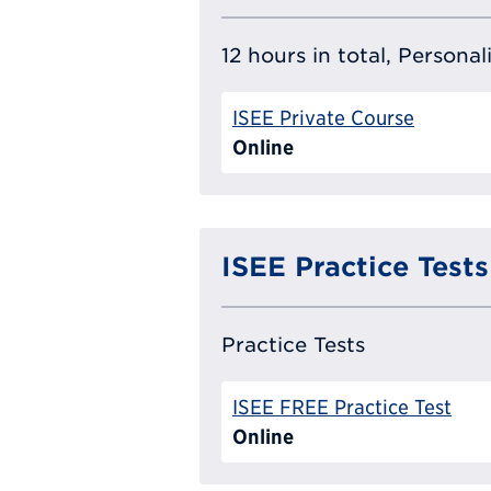
12 hours in total, Persona
ISEE Private Course
Online
ISEE Practice Tests
Practice Tests
ISEE FREE Practice Test
Online