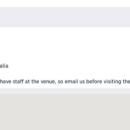
alia
ve staff at the venue, so email us before visiting th