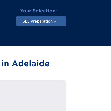
Your Selection:
ISEE Preparation
 in Adelaide