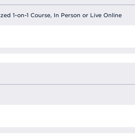
lized 1-on-1 Course, In Person or Live Online