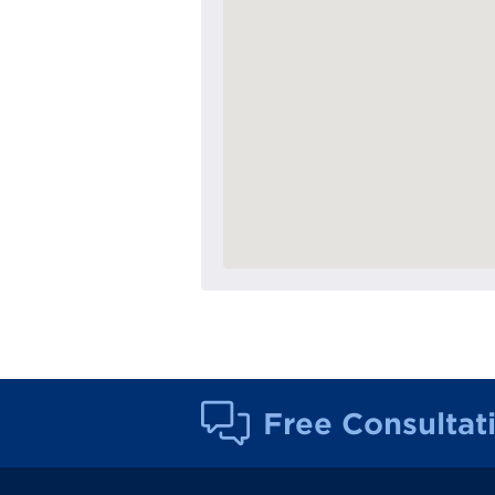
Free Consultat