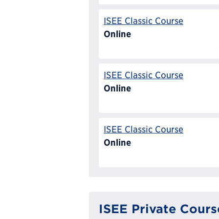
ISEE Classic Course
Online
ISEE Classic Course
Online
ISEE Classic Course
Online
ISEE Private Cours