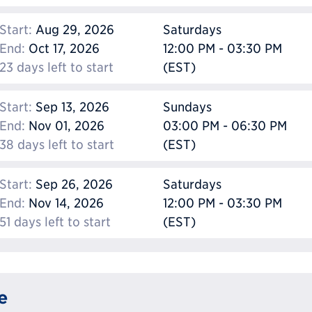
Start:
Aug 29, 2026
Saturdays
End:
Oct 17, 2026
12:00 PM - 03:30 PM
23 days left to start
(EST)
Start:
Sep 13, 2026
Sundays
End:
Nov 01, 2026
03:00 PM - 06:30 PM
38 days left to start
(EST)
Start:
Sep 26, 2026
Saturdays
End:
Nov 14, 2026
12:00 PM - 03:30 PM
51 days left to start
(EST)
e