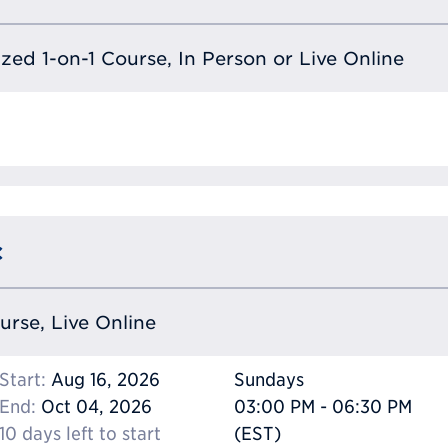
lized 1-on-1 Course, In Person or Live Online
c
ourse, Live Online
Start:
Aug 16, 2026
Sundays
End:
Oct 04, 2026
03:00 PM - 06:30 PM
10 days left to start
(EST)