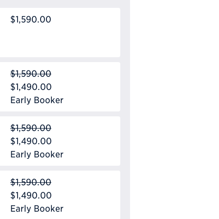
$1,590.00
$1,590.00
$1,490.00
Early Booker
$1,590.00
$1,490.00
Early Booker
$1,590.00
$1,490.00
Early Booker