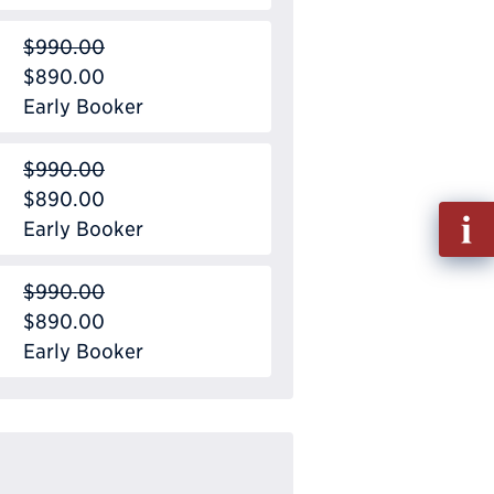
$990.00
$890.00
Early Booker
$990.00
$890.00
Fill
Early Booker
out
Info
$990.00
Requ
$890.00
Early Booker