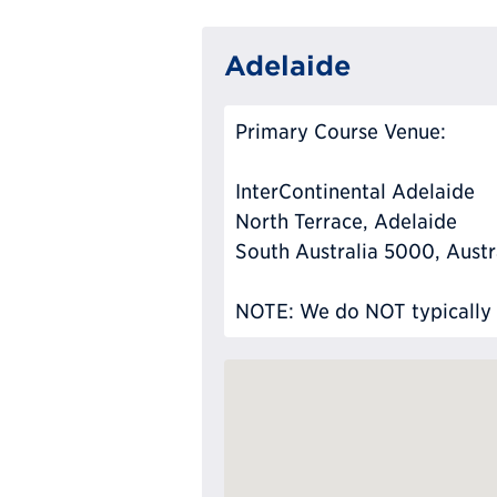
Adelaide
Primary Course Venue:
InterContinental Adelaide
North Terrace, Adelaide
South Australia 5000, Austr
NOTE: We do NOT typically ha